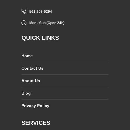
561-203-5294
Mon - Sun (Open 24h)
QUICK LINKS
Home
Contact Us
About Us
Blog
Privacy Policy
SERVICES