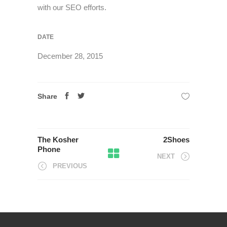
with our SEO efforts.
DATE
December 28, 2015
Share
The Kosher
2Shoes
Phone
NEXT
PREVIOUS