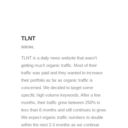
TLNT
SOCIAL
TLNT is a daily news website that wasn’t
getting much organic traffic. Most of their
traffic was paid and they wanted to increase
their portfolio as far as organic traffic is
concerned. We decided to target some
specific high volume keywords. After a few
months, their traffic grew between 250% in
less than 6 months and still continues to grow.
We expect organic traffic numbers to double
within the next 2-3 months as we continue