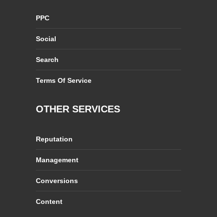
PPC
Social
Search
Terms Of Service
OTHER SERVICES
Reputation
Management
Conversions
Content