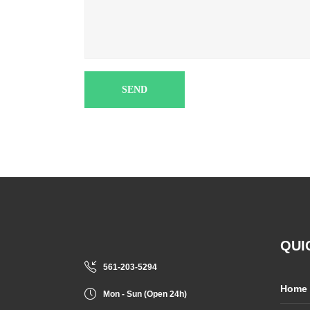
QUI
561-203-5294
Home
Mon - Sun (Open 24h)