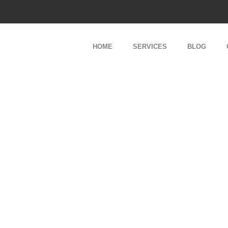
About Us
HOME
SERVICES
BLOG
Our Team
Services
About Us
Our Team
Services