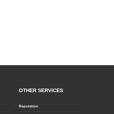
OTHER SERVICES
Reputation