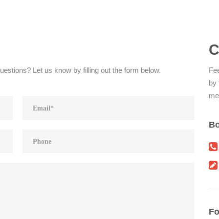
C
estions? Let us know by filling out the form below.
Fee
by 
me
Bo
Fo