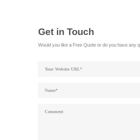
Get in Touch
Would you like a Free Quote or do you have any qu