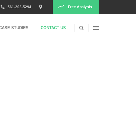
Free Analysis
561-203-5294
PPC
CASE STUDIES
CONTACT US
Search
Social
Conversions
PPC
Content
Search
Social
Conversions
Content