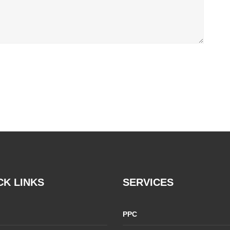
CK LINKS
SERVICES
PPC