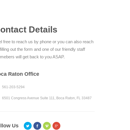
ontact Details
l free to reach us by phone or you can also reach
filling out the form and one of our friendly staff
mebers will get back to you ASAP.
ca Raton Office
561-203-5294
6501 Congress Avenue Suite 111, Boca Raton, FL 33487
llow Us