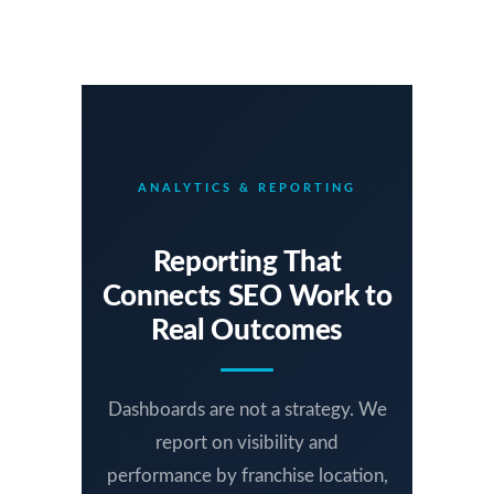
ANALYTICS & REPORTING
Reporting That
Connects SEO Work to
Real Outcomes
Dashboards are not a strategy. We
report on visibility and
performance by franchise location,