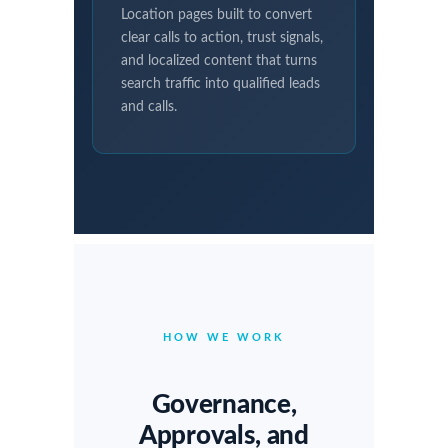
Location pages built to convert
clear calls to action, trust signals,
and localized content that turns
search traffic into qualified leads
and calls.
HOW WE WORK
Governance,
Approvals, and