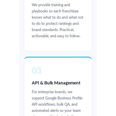
We provide training and
playbooks so each franchisee
knows what to do and what not
to do to protect rankings and
brand standards. Practical,
actionable, and easy to follow.
03
API & Bulk Management
For enterprise brands, we
support Google Business Profile
API workflows, bulk QA, and
automated alerts so your team