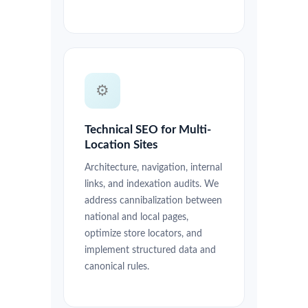
⚙️
Technical SEO for Multi-
Location Sites
Architecture, navigation, internal
links, and indexation audits. We
address cannibalization between
national and local pages,
optimize store locators, and
implement structured data and
canonical rules.