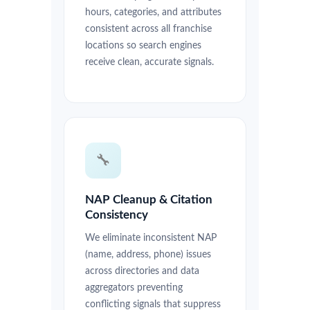
hours, categories, and attributes
consistent across all franchise
locations so search engines
receive clean, accurate signals.
🔧
NAP Cleanup & Citation
Consistency
We eliminate inconsistent NAP
(name, address, phone) issues
across directories and data
aggregators preventing
conflicting signals that suppress