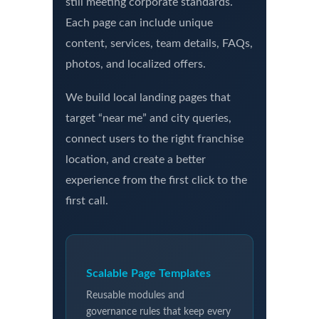
still meeting corporate standards.
Each page can include unique
content, services, team details, FAQs,
photos, and localized offers.
We build local landing pages that
target “near me” and city queries,
connect users to the right franchise
location, and create a better
experience from the first click to the
first call.
Scalable Page Templates
Reusable modules and
governance rules that keep every