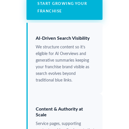
START GROWING YOUR
FRANCHISE
AI-Driven Search Visibility
We structure content so it’s
eligible for AI Overviews and
generative summaries keeping
your franchise brand visible as
search evolves beyond
traditional blue links.
Content & Authority at
Scale
Service pages, supporting