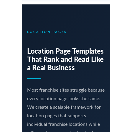
LOCATION PAGES
Location Page Templates
That Rank and Read Like
a Real Business
Most franchise sites struggle because
every location page looks the same.
We create a scalable framework for
location pages that supports
individual franchise locations while