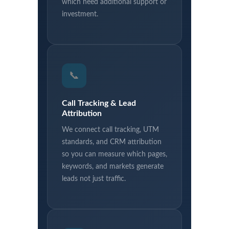
which need additional support or
investment.
📞
Call Tracking & Lead
Attribution
We connect call tracking, UTM
standards, and CRM attribution
so you can measure which pages,
keywords, and markets generate
leads not just traffic.