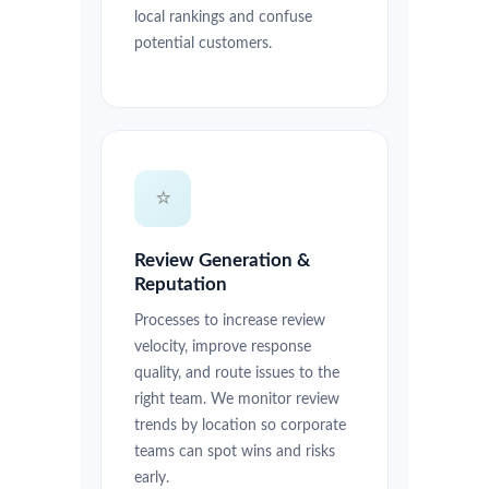
local rankings and confuse
potential customers.
⭐
Review Generation &
Reputation
Processes to increase review
velocity, improve response
quality, and route issues to the
right team. We monitor review
trends by location so corporate
teams can spot wins and risks
early.