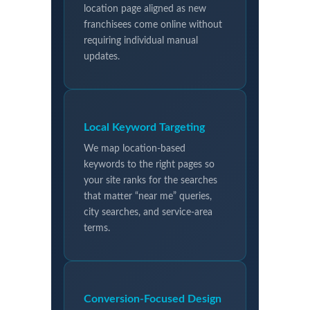
location page aligned as new
franchisees come online without
requiring individual manual
updates.
Local Keyword Targeting
We map location-based
keywords to the right pages so
your site ranks for the searches
that matter “near me” queries,
city searches, and service-area
terms.
Conversion-Focused Design