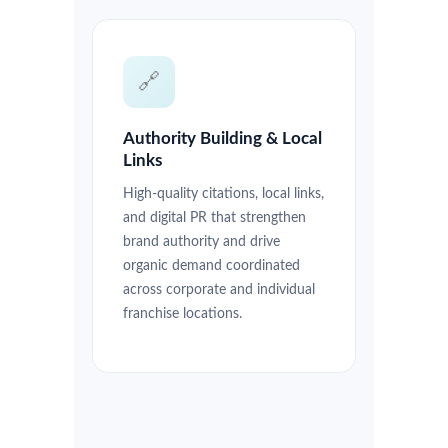
🔗
Authority Building & Local
Links
High-quality citations, local links,
and digital PR that strengthen
brand authority and drive
organic demand coordinated
across corporate and individual
franchise locations.