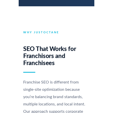
WHY JUSTOCTANE
SEO That Works for
Franchisors and
Franchisees
Franchise SEO is different from
single-site optimization because
you’re balancing brand standards,
multiple locations, and local intent.
Our approach supports corporate