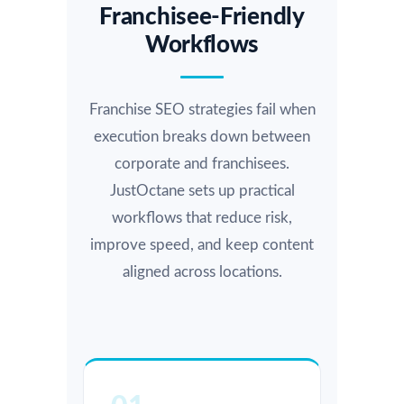
Franchisee-Friendly
Workflows
Franchise SEO strategies fail when
execution breaks down between
corporate and franchisees.
JustOctane sets up practical
workflows that reduce risk,
improve speed, and keep content
aligned across locations.