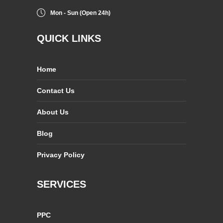
Mon - Sun (Open 24h)
QUICK LINKS
Home
Contact Us
About Us
Blog
Privacy Policy
SERVICES
PPC