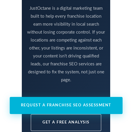
JustOctane is a digital marketing team
built to help every franchise location
earn more visibility in local search
without losing corporate control. If your
locations are competing against each
other, your listings are inconsistent, or
your content isn’t driving qualified
leads, our franchise SEO services are
designed to fix the system, not just one
page.
REQUEST A FRANCHISE SEO ASSESSMENT
GET A FREE ANALYSIS