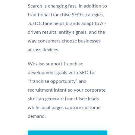
Search is changing fast. In addition to
traditional franchise SEO strategies,
JustOctane helps brands adapt to AI-
driven results, entity signals, and the
way consumers choose businesses
across devices.
We also support franchise
development goals with SEO for
“franchise opportunity” and
recruitment intent so your corporate
site can generate franchisee leads
while local pages capture customer
demand.