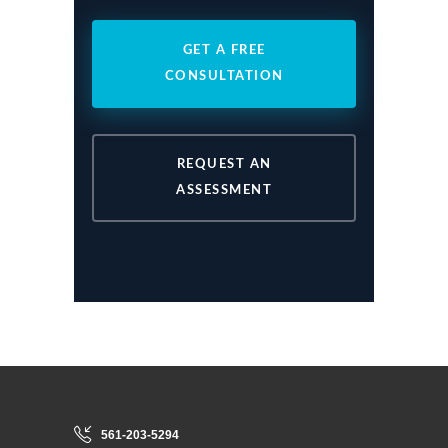
GET A FREE
CONSULTATION
REQUEST AN
ASSESSMENT
561-203-5294