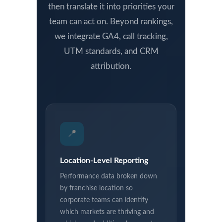
then translate it into priorities your
team can act on. Beyond rankings,
we integrate GA4, call tracking,
UTM standards, and CRM
attribution.
📍
Location-Level Reporting
Performance data broken down
by franchise location so
corporate teams can identify
which markets are thriving and