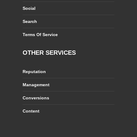
Social
Search
Terms Of Service
OTHER SERVICES
Reputation
Management
Conversions
Content