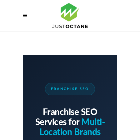
FRANCHISE SEO
Franchise SEO
Services for
Multi-
Location Brands