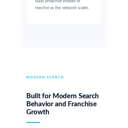
stays proactive instead of
reactive as the network scales.
MODERN SEARCH
Built for Modern Search
Behavior and Franchise
Growth