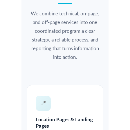
We combine technical, on-page,
and off-page services into one
coordinated program a clear
strategy, a reliable process, and
reporting that turns information
into action.
📍
Location Pages & Landing
Pages