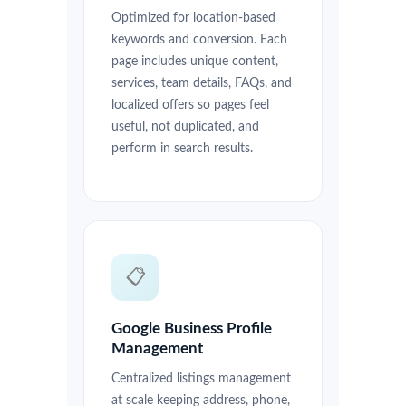
Optimized for location-based
keywords and conversion. Each
page includes unique content,
services, team details, FAQs, and
localized offers so pages feel
useful, not duplicated, and
perform in search results.
📋
Google Business Profile
Management
Centralized listings management
at scale keeping address, phone,