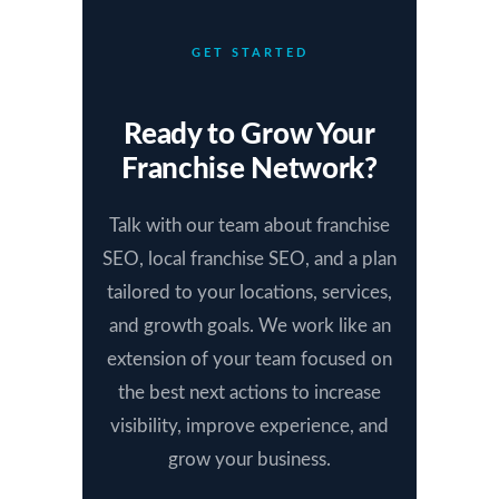
GET STARTED
Ready to Grow Your
Franchise Network?
Talk with our team about franchise
SEO, local franchise SEO, and a plan
tailored to your locations, services,
and growth goals. We work like an
extension of your team focused on
the best next actions to increase
visibility, improve experience, and
grow your business.