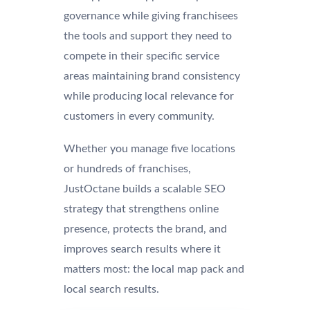
governance while giving franchisees
the tools and support they need to
compete in their specific service
areas maintaining brand consistency
while producing local relevance for
customers in every community.
Whether you manage five locations
or hundreds of franchises,
JustOctane builds a scalable SEO
strategy that strengthens online
presence, protects the brand, and
improves search results where it
matters most: the local map pack and
local search results.