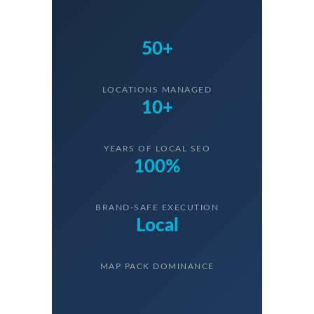
50+
LOCATIONS MANAGED
10+
YEARS OF LOCAL SEO
100%
BRAND-SAFE EXECUTION
Local
MAP PACK DOMINANCE