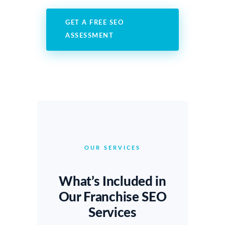
GET A FREE SEO
ASSESSMENT
OUR SERVICES
What’s Included in
Our Franchise SEO
Services