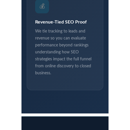
💰
Revenue-Tied SEO Proof
We tie tracking to leads and
revenue so you can evaluate
performance beyond rankings
understanding how SEO
strategies impact the full funnel
from online discovery to closed
business.