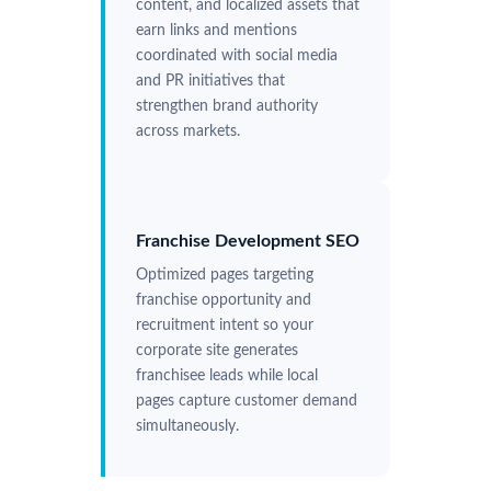
content, and localized assets that
earn links and mentions
coordinated with social media
and PR initiatives that
strengthen brand authority
across markets.
Franchise Development SEO
Optimized pages targeting
franchise opportunity and
recruitment intent so your
corporate site generates
franchisee leads while local
pages capture customer demand
simultaneously.