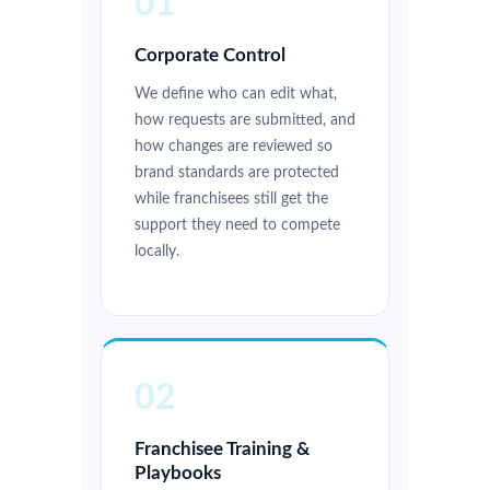
01
Corporate Control
We define who can edit what,
how requests are submitted, and
how changes are reviewed so
brand standards are protected
while franchisees still get the
support they need to compete
locally.
02
Franchisee Training &
Playbooks